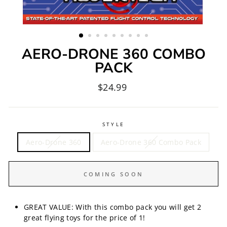
AERO-DRONE 360 COMBO
PACK
Regular
$24.99
price
STYLE
Aero-Drone 360
Aero-Drone 360 Combo Pack
COMING SOON
GREAT VALUE: With this combo pack you will get 2
great flying toys for the price of 1!