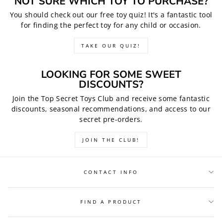
NOT SURE WHICH TOY TO PURCHASE?
You should check out our free toy quiz! It's a fantastic tool
for finding the perfect toy for any child or occasion.
TAKE OUR QUIZ!
LOOKING FOR SOME SWEET
DISCOUNTS?
Join the Top Secret Toys Club and receive some fantastic
discounts, seasonal recommendations, and access to our
secret pre-orders.
JOIN THE CLUB!
CONTACT INFO
FIND A PRODUCT