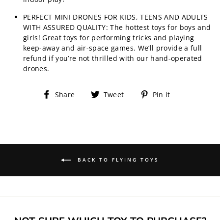
PERFECT MINI DRONES FOR KIDS, TEENS AND ADULTS
WITH ASSURED QUALITY: The hottest toys for boys and
girls! Great toys for performing tricks and playing
keep-away and air-space games. We’ll provide a full
refund if you’re not thrilled with our hand-operated
drones.
Share
Tweet
Pin
Share
Tweet
Pin it
on
on
on
Facebook
Twitter
Pinterest
BACK TO FLYING TOYS