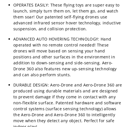
OPERATES EASILY: These flying toys are super easy to
launch, simply turn them on, let them go, and watch
them soar! Our patented self-flying drones use
advanced infrared sensor hover technology, inductive
suspension, and collision protection.
ADVANCED AUTO HOVERING TECHNOLOGY: Hand
operated with no remote control needed! These
drones will move based on sensing your hand
positions and other surfaces in the environment in
addition to down-sensing and side-sensing. Aero-
Drone 360 also features new up-sensing technology
and can also perform stunts.
DURABLE DESIGN: Aero-Drone and Aero-Drone 360 are
produced using durable materials and are designed
to prevent damage if they come in contact with any
non-flexible surface. Patented hardware and software
control systems (surface sensing technology) allows
the Aero-Drone and Aero-Drone 360 to intelligently
move when they detect any object. Perfect for safe
indoor play!